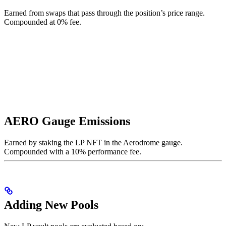
Earned from swaps that pass through the position’s price range.
Compounded at 0% fee.
AERO Gauge Emissions
Earned by staking the LP NFT in the Aerodrome gauge.
Compounded with a 10% performance fee.
Adding New Pools