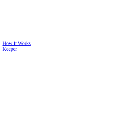
How It Works
Keeper