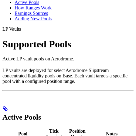
Active Pools
How Ranges Work
Earnings Sources
Adding New Pools
LP Vaults
Supported Pools
Active LP vault pools on Aerodrome.
LP vaults are deployed for select Aerodrome Slipstream
concentrated liquidity pools on Base. Each vault targets a specific
pool with a configured position range.
Active Pools
Tick
Position
Pool
Notes