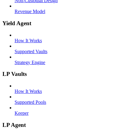
Non-Custodial Design
Revenue Model
Yield Agent
How It Works
Supported Vaults
Strategy Engine
LP Vaults
How It Works
Supported Pools
Keeper
LP Agent