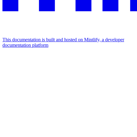
This documentation is built and hosted on Mintlify, a developer
documentation platform