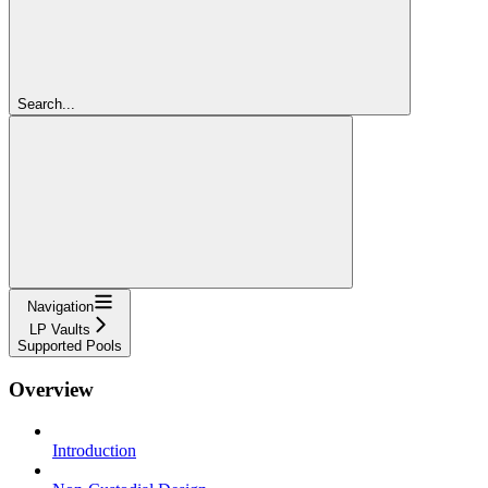
Search...
Navigation
LP Vaults
Supported Pools
Overview
Introduction