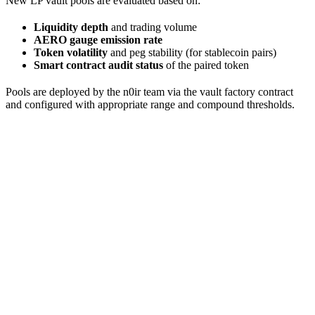
New LP vault pools are evaluated based on:
Liquidity depth
and trading volume
AERO gauge emission rate
Token volatility
and peg stability (for stablecoin pairs)
Smart contract audit status
of the paired token
Pools are deployed by the n0ir team via the vault factory contract
and configured with appropriate range and compound thresholds.