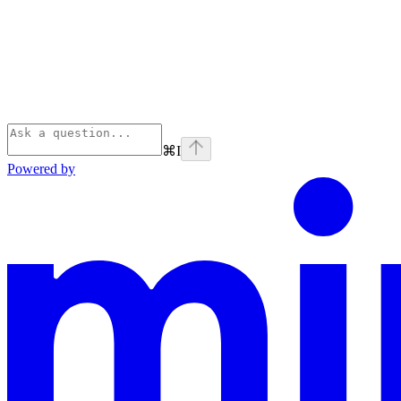
⌘
I
Powered by