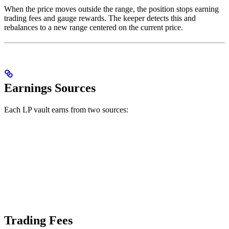
When the price moves outside the range, the position stops earning
trading fees and gauge rewards. The keeper detects this and
rebalances to a new range centered on the current price.
Earnings Sources
Each LP vault earns from two sources:
Trading Fees