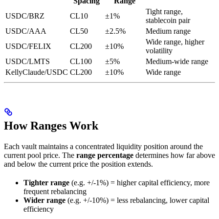
Spacing
Range
Tight range,
USDC/BRZ
CL10
±1%
stablecoin pair
USDC/AAA
CL50
±2.5%
Medium range
Wide range, higher
USDC/FELIX
CL200
±10%
volatility
USDC/LMTS
CL100
±5%
Medium-wide range
KellyClaude/USDC
CL200
±10%
Wide range
How Ranges Work
Each vault maintains a concentrated liquidity position around the
current pool price. The
range percentage
determines how far above
and below the current price the position extends.
Tighter range
(e.g. +/-1%) = higher capital efficiency, more
frequent rebalancing
Wider range
(e.g. +/-10%) = less rebalancing, lower capital
efficiency