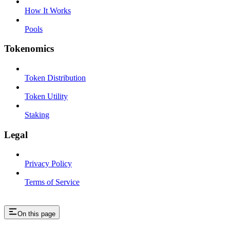
How It Works
Pools
Tokenomics
Token Distribution
Token Utility
Staking
Legal
Privacy Policy
Terms of Service
On this page