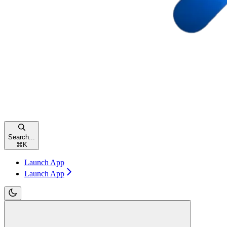
Search...
⌘
K
Launch App
Launch App